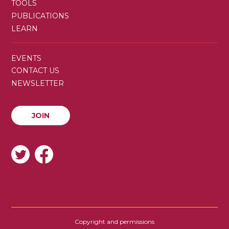
TOOLS
PUBLICATIONS
LEARN
SECONDARY
EVENTS
MENU
CONTACT US
NEWSLETTER
JOIN
JOIN
SOCIAL
Copyright and permissions