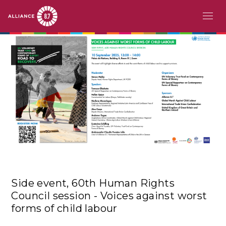
Skip
MAIN
ABOUT
to
main
NAVIGATION
CHALLENGE
content
PATHFINDERS
ACTION
STORIES
EVENTS
Side event, 60th Human Rights
RESOURCES
Council session - Voices against worst
forms of child labour
EN
FR