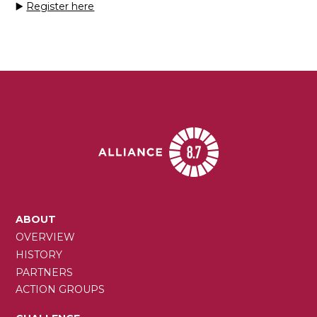
▶️
Register here
MAIN
ABOUT
NAVIGATION
OVERVIEW
HISTORY
PARTNERS
ACTION GROUPS