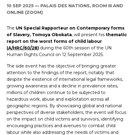
10 SEP 2025
PALAIS DES NATIONS, ROOM III AND
ES
ONLINE (ZOOM)
JOIN
JOIN
The
UN Special Rapporteur on Contemporary forms
of Slavery, Tomoya Obokata
, will present his
thematic
report on the worst forms of child labour
(
A/HRC/60/28
)
during the 60th session of the UN
Human Rights Council on 12 September 2025.
The side event has the objective of bringing greater
attention to the findings of the report, notably that
despite the existence of international legal frameworks,
growing awareness and a decline in prevalence rates,
millions of children continue to be subjected to
hazardous work, abuse and exploitation across all
geographic regions. By showcasing global and national
perspectives of diverse stakeholders, the event will focus
on the impact on child victims and survivors, identifying
encouraging practices and avenues to combat child
labour while also addressing the needs of victims and