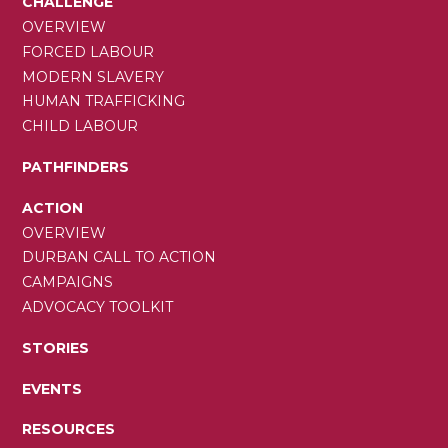
CHALLENGE
OVERVIEW
FORCED LABOUR
MODERN SLAVERY
HUMAN TRAFFICKING
CHILD LABOUR
PATHFINDERS
ACTION
OVERVIEW
DURBAN CALL TO ACTION
CAMPAIGNS
ADVOCACY TOOLKIT
STORIES
EVENTS
RESOURCES