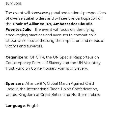
survivors.
The event will showcase global and national perspectives
of diverse stakeholders and will see the participation of
the
Chair of Alliance 8.7, Ambassador Claudia
Fuentes Julio
. The event will focus on identifying
encouraging practices and avenues to combat child
labour while also addressing the impact on and needs of
victims and survivors.
Organizers
: OHCHR, the UN Special Rapporteur on
Contemporary Forms of Slavery and the UN Voluntary
Trust Fund on Contemporary Forms of Slavery.
Sponsors
: Alliance 8.7, Global March Against Child
Labour, the International Trade Union Confederation,
United Kingdom of Great Britain and Northern Ireland.
Language
: English