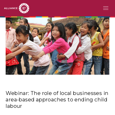
Skip
MAIN
ABOUT
to
main
NAVIGATION
CHALLENGE
content
PATHFINDERS
ACTION
STORIES
EVENTS
Webinar: The role of local businesses in
RESOURCES
area-based approaches to ending child
labour
EN
FR