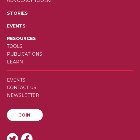
ADVOCACY TOOLKIT
STORIES
EVENTS
RESOURCES
TOOLS
PUBLICATIONS
LEARN
SECONDARY
EVENTS
MENU
CONTACT US
NEWSLETTER
JOIN
JOIN
SOCIAL