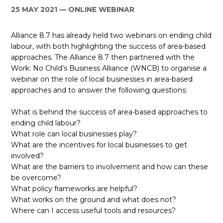
25 MAY 2021
ONLINE WEBINAR
ES
Alliance 8.7 has already held two webinars on ending child
JOIN
JOIN
labour, with both highlighting the success of area-based
approaches. The Alliance 8.7 then partnered with the
Work: No Child’s Business Alliance (WNCB) to organise a
webinar on the role of local businesses in area-based
approaches and to answer the following questions:
What is behind the success of area-based approaches to
ending child labour?
What role can local businesses play?
What are the incentives for local businesses to get
involved?
What are the barriers to involvement and how can these
be overcome?
What policy frameworks are helpful?
What works on the ground and what does not?
Where can I access useful tools and resources?