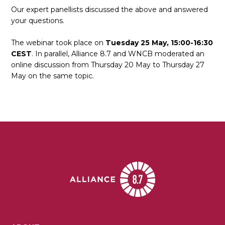
Our expert panellists discussed the above and answered
your questions.
The webinar took place on
Tuesday 25 May, 15:00-16:30
CEST
. In parallel, Alliance 8.7 and WNCB moderated an
online discussion from Thursday 20 May to Thursday 27
May on the same topic.