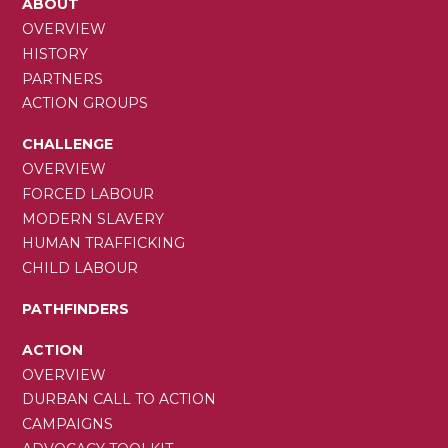
MAIN
ABOUT
NAVIGATION
OVERVIEW
HISTORY
PARTNERS
ACTION GROUPS
CHALLENGE
OVERVIEW
FORCED LABOUR
MODERN SLAVERY
HUMAN TRAFFICKING
CHILD LABOUR
PATHFINDERS
ACTION
OVERVIEW
DURBAN CALL TO ACTION
CAMPAIGNS