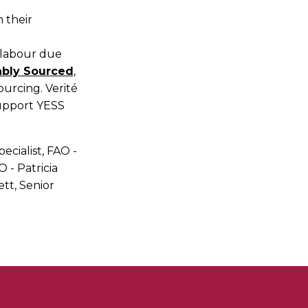
 their
d labour due
nably Sourced
,
ourcing. Verité
support YESS
pecialist, FAO -
 - Patricia
tt, Senior