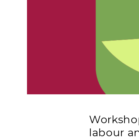
Workshop
labour a