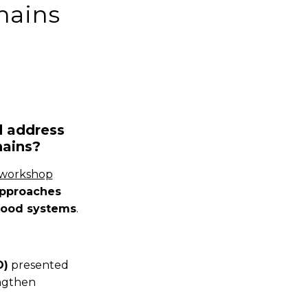
hains
d address
hains?
 workshop
approaches
ifood systems
.
O)
presented
engthen