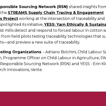
ponsible Sourcing Network (RSN)
shared insights from
 the
STREAMS Supply Chain Tracing & Engagement
s Project
working at the intersection of traceability an
potlighted its initiative,
YESS: Yarn Ethically & Sustai
ist mills detect and respond to forced labour in cotton s
 from field pilots testing traceability technologies that 
ts—and preview a new suite of traceability.
sting Organizations
: - Adriano Bolchini, Child Labour S
, Programme Officer on Child Labour in Agriculture, FAO
 Responsible Sourcing Network (RSN) and YESS - Erin Kle
rch Innovations, Verite.