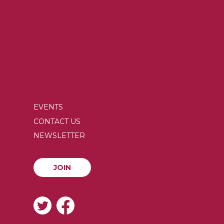
EVENTS
SECONDARY
CONTACT US
MENU
NEWSLETTER
JOIN
JOIN
SOCIAL