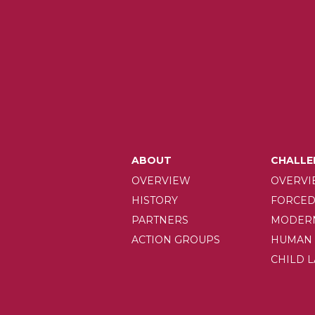
MAIN
ABOUT
CHALLE
OVERVIEW
OVERVI
NAVIGAT
HISTORY
FORCED
PARTNERS
MODERN
ACTION GROUPS
HUMAN 
CHILD 