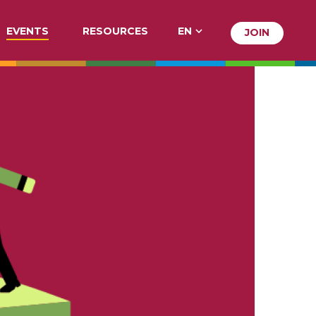
EVENTS
RESOURCES
EN
JOIN
JOIN