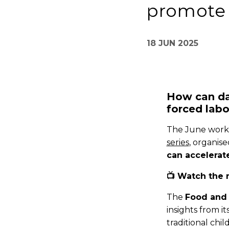
promote 
18 JUN 2025
How can da
forced labo
The June work
series
, organis
can accelerate
📺 Watch the 
The
Food and 
insights from it
traditional chi