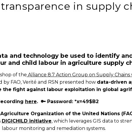
transparence in supply c
ta and technology be used to identify an
ur and child labour in agriculture supply c
shop of the
Alliance 8.7 Action Group on Supply Chains
ed by FAO, Verité and RSN presented how
data-driven 
 the fight against labour exploitation in global agr
recording
here
. 🔑 Password: *x=49$B2
Agriculture Organization of the United Nations (FA
s
DIGICHILD initiative
, which leverages GIS data to str
ld labour monitoring and remediation systems.