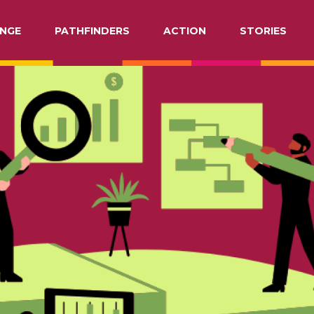
NGE
PATHFINDERS
ACTION
STORIES
ATION