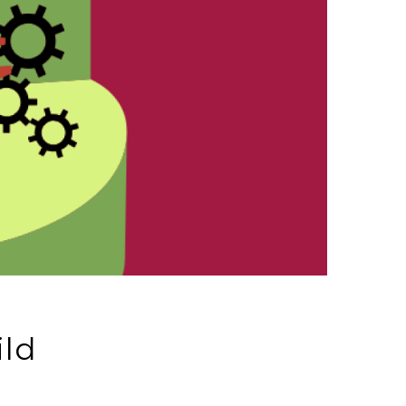
ild
d