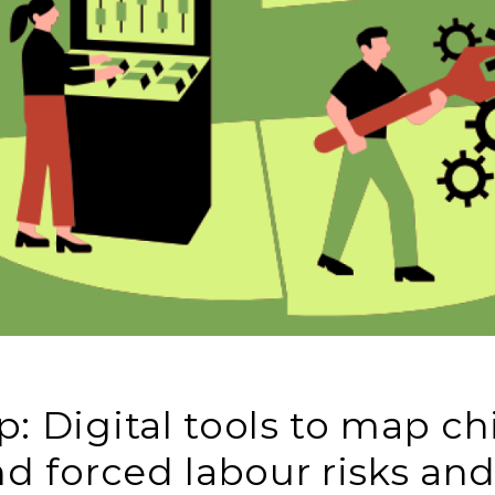
: Digital tools to map ch
nd forced labour risks an