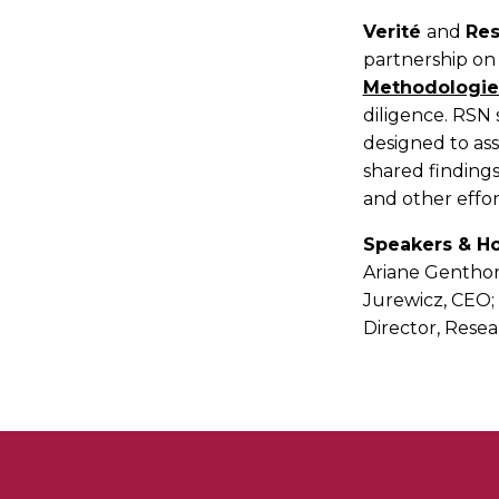
Verité
and
Res
partnership on
Methodologie
diligence. RSN s
designed to ass
shared findings
and other effor
Speakers & Ho
Ariane Genthon
Jurewicz, CEO;
Director, Resea