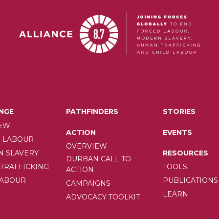
NGE
PATHFINDERS
STORIES
EW
ION
ACTION
EVENTS
 LABOUR
OVERVIEW
RESOURCES
 SLAVERY
DURBAN CALL TO
TOOLS
TRAFFICKING
ACTION
PUBLICATIONS
LABOUR
CAMPAIGNS
LEARN
ADVOCACY TOOLKIT