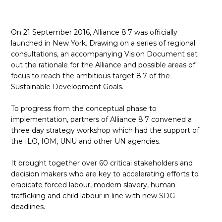
ES
On 21 September 2016, Alliance 8.7 was officially
REJOINDRE
REJOINDRE
launched in New York. Drawing on a series of regional
consultations, an accompanying Vision Document set
out the rationale for the Alliance and possible areas of
focus to reach the ambitious target 8.7 of the
Sustainable Development Goals.
To progress from the conceptual phase to
implementation, partners of Alliance 8.7 convened a
three day strategy workshop which had the support of
the ILO, IOM, UNU and other UN agencies.
It brought together over 60 critical stakeholders and
decision makers who are key to accelerating efforts to
eradicate forced labour, modern slavery, human
trafficking and child labour in line with new SDG
deadlines.