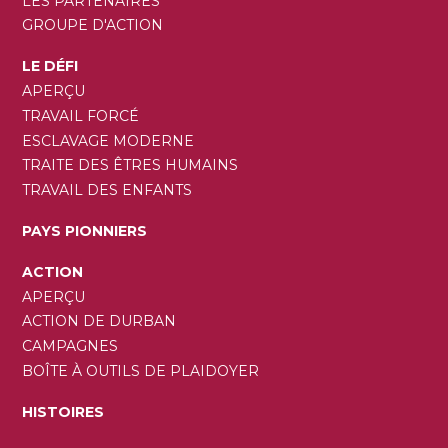
LES PARTENAIRES
GROUPE D'ACTION
LE DÉFI
APERÇU
TRAVAIL FORCÉ
ESCLAVAGE MODERNE
TRAITE DES ÊTRES HUMAINS
TRAVAIL DES ENFANTS
PAYS PIONNIERS
ACTION
APERÇU
ACTION DE DURBAN
CAMPAGNES
BOÎTE À OUTILS DE PLAIDOYER
HISTOIRES