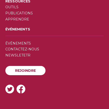
RESSOURCES
OUTILS
PUBLICATIONS
APPRENDRE
ÉVÉNEMENTS
SECONDARY
ÉVÉNEMENTS
MENU
CONTACTEZ-NOUS
NEWSLETETR
REJOINDRE
REJOINDRE
SOCIAL