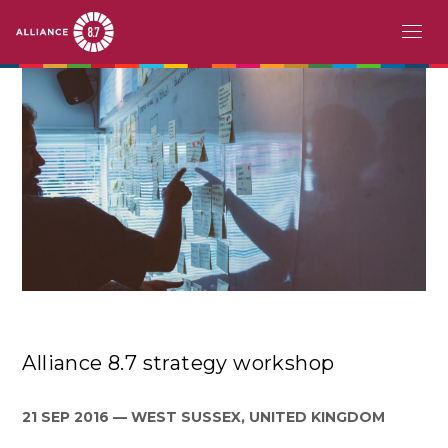
Aller
MAIN
À PROPOS
au
contenu
NAVIGATION
LE DÉFI
principal
PAYS PIONNIERS
ACTION
HISTOIRES
RESSOURCES
Alliance 8.7 strategy workshop
ÉVÉNEMENTS
EN
21 SEP 2016
WEST SUSSEX, UNITED KINGDOM
FR