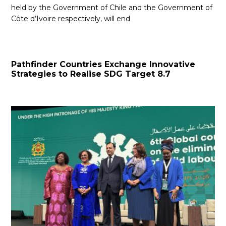
held by the Government of Chile and the Government of
Côte d’Ivoire respectively, will end
Pathfinder Countries Exchange Innovative
Strategies to Realise SDG Target 8.7