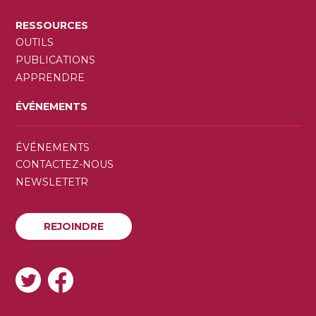
RESSOURCES
OUTILS
PUBLICATIONS
APPRENDRE
ÉVÉNEMENTS
SECONDARY
ÉVÉNEMENTS
MENU
CONTACTEZ-NOUS
NEWSLETETR
REJOINDRE
REJOINDRE
SOCIAL