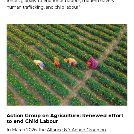
forces globally to end forced labour, modern slavery,
human trafficking, and child labour”
Action Group on Agriculture: Renewed effort
to end Child Labour
In March 2026, the
Alliance 8.7 Action Group on