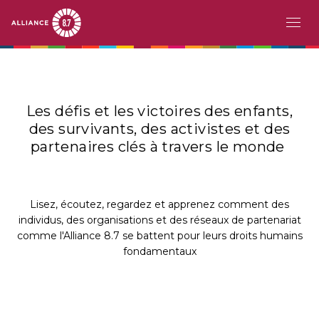
Aller
MAIN
À PROPOS
au
contenu
NAVIGATION
LE DÉFI
principal
Les défis et les victoires des enfants,
des survivants, des activistes et des
PAYS PIONNIERS
partenaires clés à travers le monde
ACTION
HISTOIRES
Lisez, écoutez, regardez et apprenez comment des
individus, des organisations et des réseaux de partenariat
comme l'Alliance 8.7 se battent pour leurs droits humains
RESSOURCES
fondamentaux
ÉVÉNEMENTS
EN
FR