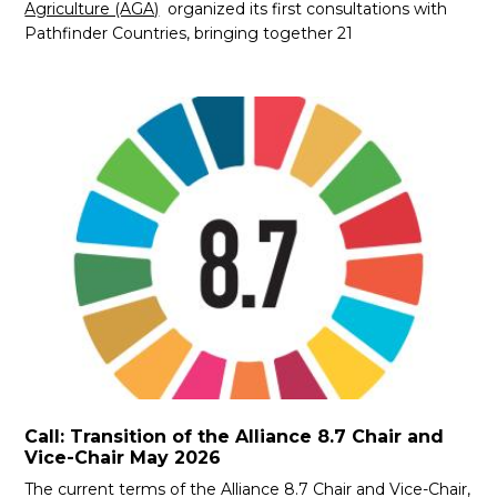
Agriculture (AGA)
organized its first consultations with
Pathfinder Countries, bringing together 21
Call: Transition of the Alliance 8.7 Chair and
Vice-Chair May 2026
The current terms of the Alliance 8.7 Chair and Vice-Chair,