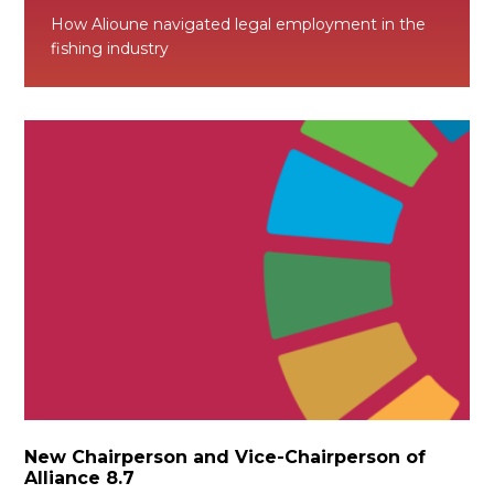
How Alioune navigated legal employment in the
fishing industry
New Chairperson and Vice-Chairperson of
Alliance 8.7