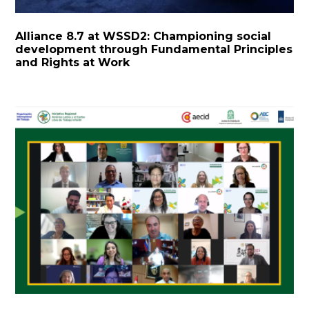
Alliance 8.7 at WSSD2: Championing social
development through Fundamental Principles
and Rights at Work