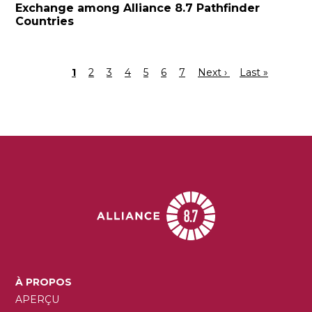
Exchange among Alliance 8.7 Pathfinder
Countries
Page
1
Page
2
Page
3
Page
4
Page
5
Page
6
Page
7
Page
Next ›
Dernière
Last »
Pagination
courante
suivante
page
MAIN
À PROPOS
NAVIGATION
APERÇU