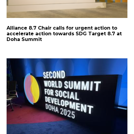
Alliance 8.7 Chair calls for urgent action to
accelerate action towards SDG Target 8.7 at
Doha Summit