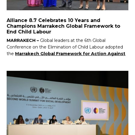
Alliance 8.7 Celebrates 10 Years and
Champions Marrakech Global Framework to
End Child Labour
MARRAKECH –
Global leaders at the 6th Global
Conference on the Elimination of Child Labour adopted
the
Marrakech Global Framework for Action Against