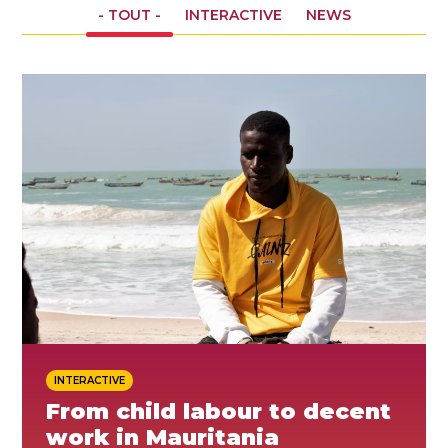
- TOUT -
INTERACTIVE
NEWS
ES
REJOINDRE
REJOINDRE
INTERACTIVE
From child labour to decent
work in Mauritania