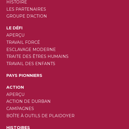
HISTOIRE
LES PARTENAIRES
GROUPE D'ACTION
LE DÉFI
APERÇU
TRAVAIL FORCÉ
ESCLAVAGE MODERNE
TRAITE DES ÊTRES HUMAINS
TRAVAIL DES ENFANTS
PAYS PIONNIERS
ACTION
APERÇU
ACTION DE DURBAN
CAMPAGNES
BOÎTE À OUTILS DE PLAIDOYER
HISTOIRES