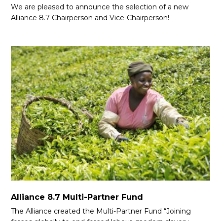
We are pleased to announce the selection of a new
Alliance 8.7 Chairperson and Vice-Chairperson!
Alliance 8.7 Multi-Partner Fund
The Alliance created the Multi-Partner Fund “Joining