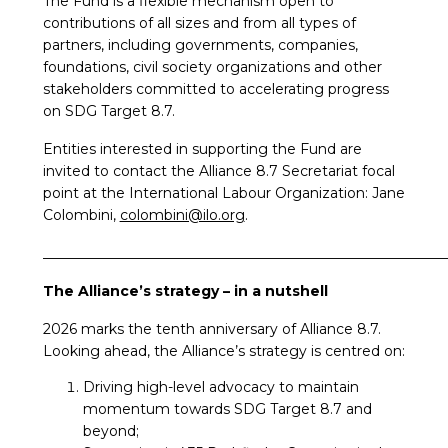
The Fund is a flexible mechanism open to
contributions of all sizes and from all types of
partners, including governments, companies,
foundations, civil society organizations and other
stakeholders committed to accelerating progress
on SDG Target 8.7.
Entities interested in supporting the Fund are
invited to contact the Alliance 8.7 Secretariat focal
point at the International Labour Organization: Jane
Colombini,
colombini@ilo.org
.
_________________________________________________________
The Alliance’s strategy – in a nutshell
2026 marks the tenth anniversary of Alliance 8.7.
Looking ahead, the Alliance’s strategy is centred on:
Driving high-level advocacy to maintain
momentum towards SDG Target 8.7 and
beyond;