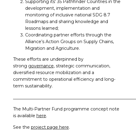
Supporting its’ 35 Pathfinder Countries in the
development, implementation and
monitoring of inclusive national SDG 8.7
Roadmaps and sharing knowledge and
lessons learned;
Coordinating partner efforts through the
Alliance’s Action Groups on Supply Chains,
Migration and Agriculture.
These efforts are underpinned by
strong
governance
, strategic communication,
diversified resource mobilization and a
commitment to operational efficiency and long-
term sustainability.
_________________________________________________________
The Multi-Partner Fund programme concept note
is available
here
.
See the
project page here
.