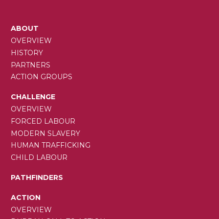
MAIN
ABOUT
NAVIGATION
OVERVIEW
HISTORY
PARTNERS
ACTION GROUPS
CHALLENGE
OVERVIEW
FORCED LABOUR
MODERN SLAVERY
HUMAN TRAFFICKING
CHILD LABOUR
PATHFINDERS
ACTION
OVERVIEW