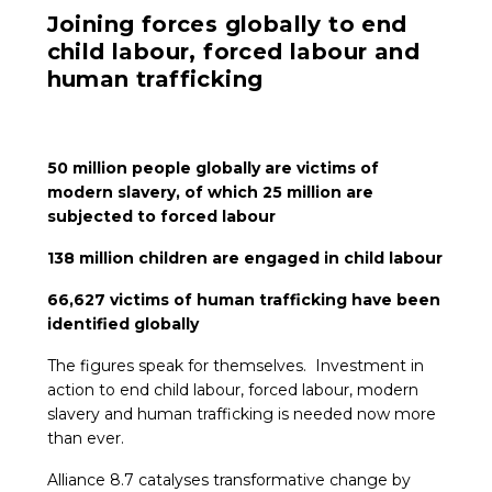
Joining forces globally to end
ES
child labour, forced labour and
human trafficking
JOIN
JOIN
50 million people globally are victims of
modern slavery, of which 25 million are
subjected to forced labour
138 million children are engaged in child labour
66,627 victims of human trafficking have been
identified globally
The figures speak for themselves. Investment in
action to end child labour, forced labour, modern
slavery and human trafficking is needed now more
than ever.
Alliance 8.7 catalyses transformative change by