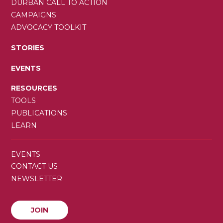
DURBAN CALL TO ACTION
CAMPAIGNS
ADVOCACY TOOLKIT
STORIES
EVENTS
RESOURCES
TOOLS
PUBLICATIONS
LEARN
SECONDARY
EVENTS
MENU
CONTACT US
NEWSLETTER
JOIN
JOIN