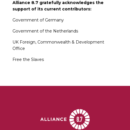
Alliance 8.7 gratefully acknowledges the
support of its current contributors:
Government of Germany
Government of the Netherlands
UK Foreign, Commonwealth & Development
Office
Free the Slaves