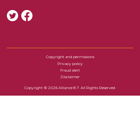
SOCIAL
Copyright and permissions
FOOTER
Privacy policy
Fraud alert
Disclaimer
Copyright © 2026 Alliance 8.7. All Rights Reserved.