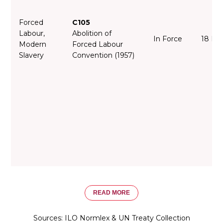
Forced
C105
Labour,
Abolition of
In Force
18 De
Modern
Forced Labour
Slavery
Convention (1957)
READ MORE
Sources: ILO Normlex & UN Treaty Collection