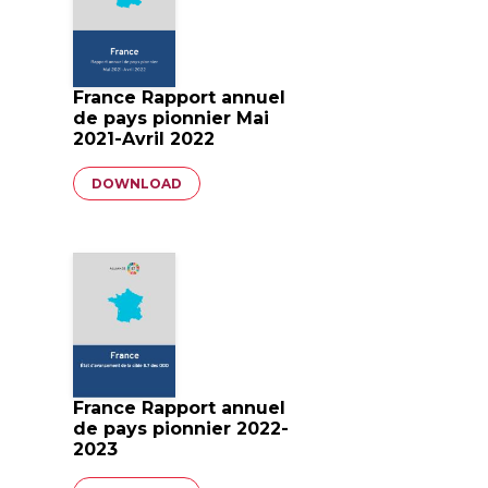
France Rapport annuel
de pays pionnier Mai
2021-Avril 2022
Document
DOWNLOAD
France Rapport annuel
de pays pionnier 2022-
2023