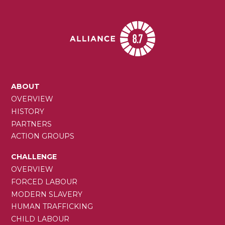
MAIN
ABOUT
NAVIGATION
OVERVIEW
HISTORY
PARTNERS
ACTION GROUPS
CHALLENGE
OVERVIEW
FORCED LABOUR
MODERN SLAVERY
HUMAN TRAFFICKING
CHILD LABOUR