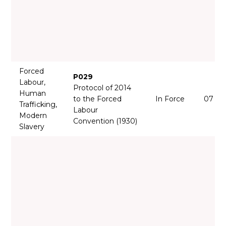
Forced
P029
Labour,
Protocol of 2014
Human
to the Forced
In Force
07 Ju
Trafficking,
Labour
Modern
Convention (1930)
Slavery