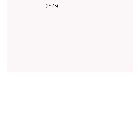
(1973)