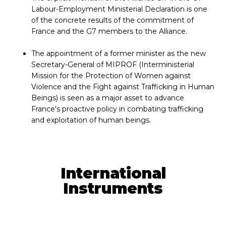
Labour-Employment Ministerial Declaration is one
of the concrete results of the commitment of
France and the G7 members to the Alliance.
The appointment of a former minister as the new
Secretary-General of MIPROF (Interministerial
Mission for the Protection of Women against
Violence and the Fight against Trafficking in Human
Beings) is seen as a major asset to advance
France's proactive policy in combating trafficking
and exploitation of human beings.
International
Instruments