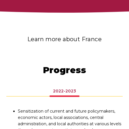
Learn more about France
Progress
2022-2023
Sensitization of current and future policymakers,
economic actors, local associations, central
administration, and local authorities at various levels