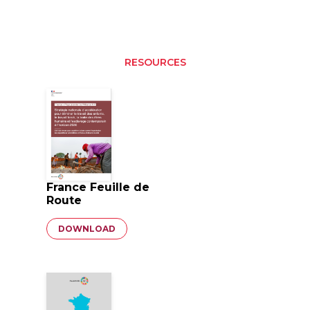
RESOURCES
France Feuille de
Route
Document
DOWNLOAD