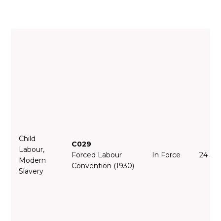
Child
C029
Labour,
Forced Labour
In Force
24 Ju
Modern
Convention (1930)
Slavery