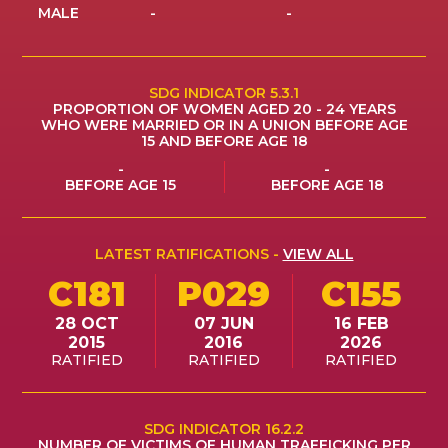
MALE
-
-
ES
JOIN
JOIN
SDG INDICATOR 5.3.1
PROPORTION OF WOMEN AGED 20 - 24 YEARS
WHO WERE MARRIED OR IN A UNION BEFORE AGE
15 AND BEFORE AGE 18
-
-
BEFORE AGE 15
BEFORE AGE 18
LATEST RATIFICATIONS -
VIEW ALL
C181
P029
C155
28 OCT
07 JUN
16 FEB
2015
2016
2026
RATIFIED
RATIFIED
RATIFIED
SDG INDICATOR 16.2.2
NUMBER OF VICTIMS OF HUMAN TRAFFICKING PER