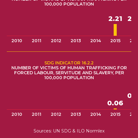
100,000 POPULATION
2.
2.21
2010
2011
2012
2013
2014
2015
201
SDG INDICATOR 16.2.2
NUMBER OF VICTIMS OF HUMAN TRAFFICKING FOR
FORCED LABOUR, SERVITUDE AND SLAVERY, PER
100,000 POPULATION
0.
0.06
2010
2011
2012
2013
2014
2015
201
Sources: UN SDG & ILO Normlex