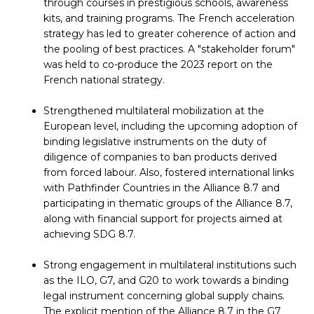
through courses in prestigious schools, awareness
kits, and training programs. The French acceleration
strategy has led to greater coherence of action and
the pooling of best practices. A "stakeholder forum"
was held to co-produce the 2023 report on the
French national strategy.
Strengthened multilateral mobilization at the
European level, including the upcoming adoption of
binding legislative instruments on the duty of
diligence of companies to ban products derived
from forced labour. Also, fostered international links
with Pathfinder Countries in the Alliance 8.7 and
participating in thematic groups of the Alliance 8.7,
along with financial support for projects aimed at
achieving SDG 8.7.
Strong engagement in multilateral institutions such
as the ILO, G7, and G20 to work towards a binding
legal instrument concerning global supply chains.
The explicit mention of the Alliance 8.7 in the G7