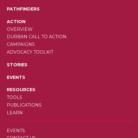
PATHFINDERS
ACTION
OVERVIEW
DURBAN CALL TO ACTION
CAMPAIGNS
ADVOCACY TOOLKIT
STORIES
EVENTS
RESOURCES
TOOLS
PUBLICATIONS
LEARN
SECONDARY
EVENTS