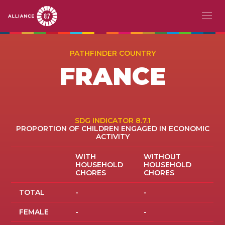
Skip
MAIN
ABOUT
to
PATHFINDER COUNTRY
main
NAVIGATION
FRANCE
CHALLENGE
content
PATHFINDERS
ACTION
SDG INDICATOR 8.7.1
PROPORTION OF CHILDREN ENGAGED IN ECONOMIC
ACTIVITY
STORIES
WITH
WITHOUT
HOUSEHOLD
HOUSEHOLD
EVENTS
CHORES
CHORES
RESOURCES
TOTAL
-
-
FEMALE
-
-
EN
FR