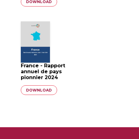
Document
DOWNLOAD
France - Rapport
annuel de pays
pionnier 2024
Document
DOWNLOAD