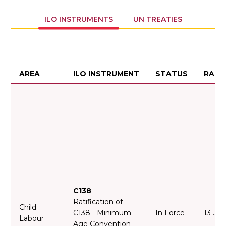
ILO INSTRUMENTS
UN TREATIES
AREA
ILO INSTRUMENT
STATUS
RATI
C138
Ratification of
Child
C138 - Minimum
In Force
13 Jul
Labour
Age Convention