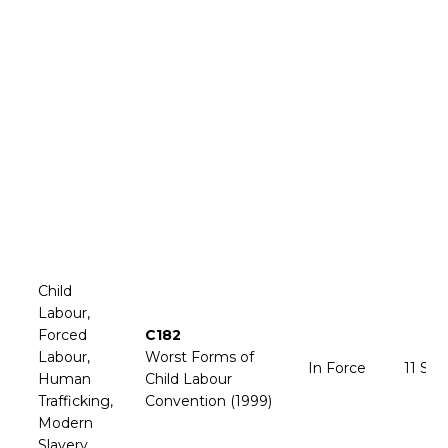
Child
Labour,
Forced
C182
Labour,
Worst Forms of
In Force
11 Se
Human
Child Labour
Trafficking,
Convention (1999)
Modern
Slavery