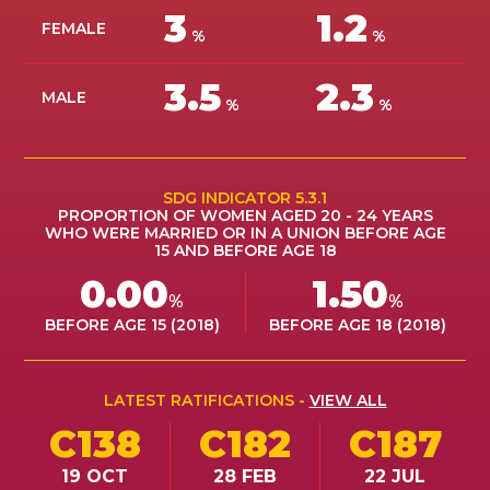
3
1.2
ES
FEMALE
%
%
JOIN
3.5
2.3
JOIN
MALE
%
%
SDG INDICATOR 5.3.1
PROPORTION OF WOMEN AGED 20 - 24 YEARS
WHO WERE MARRIED OR IN A UNION BEFORE AGE
15 AND BEFORE AGE 18
0.00
1.50
%
%
BEFORE AGE 15 (2018)
BEFORE AGE 18 (2018)
LATEST RATIFICATIONS -
VIEW ALL
C138
C182
C187
19 OCT
28 FEB
22 JUL