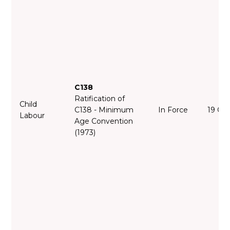
C138
Ratification of
Child
C138 - Minimum
In Force
19 Oc
Labour
Age Convention
(1973)