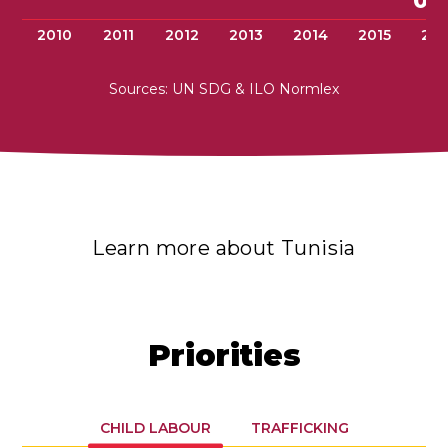
0.
2010
2011
2012
2013
2014
2015
201
Sources: UN SDG & ILO Normlex
Learn more about Tunisia
Priorities
CHILD LABOUR
TRAFFICKING