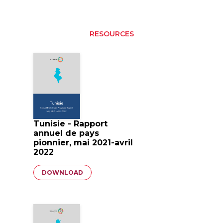
RESOURCES
Tunisie - Rapport
annuel de pays
pionnier, mai 2021-avril
2022
Document
DOWNLOAD