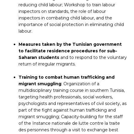
reducing child labour; Workshop to train labour
inspectors on standards, the role of labour
inspectors in combating child labour, and the
importance of social protection in eliminating child
labour.
Measures taken by the Tunisian government
to facilitate residence procedures for sub-
Saharan students
and to respond to the voluntary
return of irregular migrants.
Training to combat human trafficking and
migrant smuggling
: Organization of a
multidisciplinary training course in southern Tunisia,
targeting health professionals, social workers,
psychologists and representatives of civil society, as
part of the fight against human trafficking and
migrant smuggling; Capacity-building for the staff
of the Instance nationale de lutte contre la traite
des personnes through a visit to exchange best