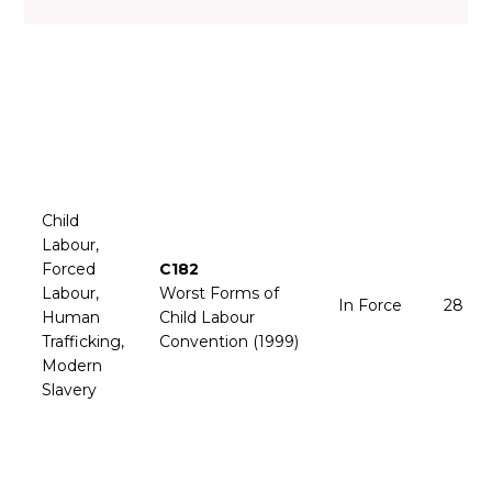
Child
Labour,
Forced
C182
Labour,
Worst Forms of
In Force
28 Fe
Human
Child Labour
Trafficking,
Convention (1999)
Modern
Slavery