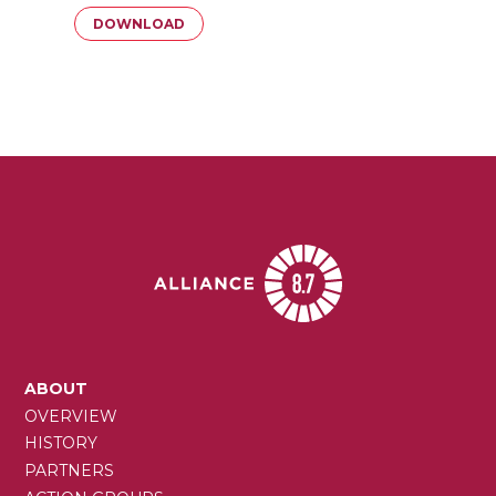
Document
DOWNLOAD
MAIN
ABOUT
NAVIGATION
OVERVIEW
HISTORY
PARTNERS