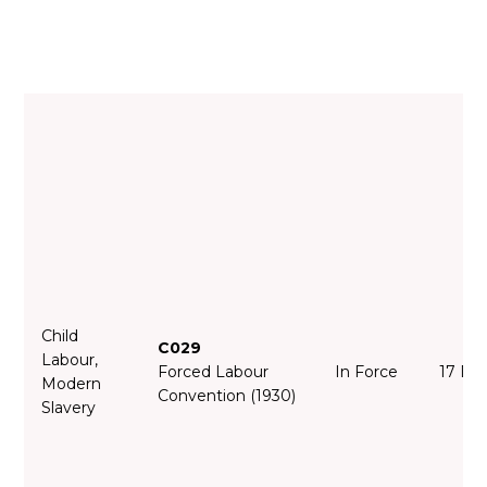
Child
C029
Labour,
Forced Labour
In Force
17 De
Modern
Convention (1930)
Slavery