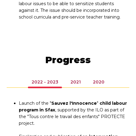
labour issues to be able to sensitize students
against it. The issue should be incorporated into
school curricula and pre-service teacher training.
Progress
2022 - 2023
2021
2020
Launch of the "
Sauvez l'Innocence
"
child labour
program in Sfax
, supported by the ILO as part of
the "Tous contre le travail des enfants" PROTECTE
project.