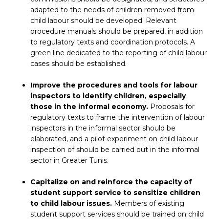
adapted to the needs of children removed from
child labour should be developed. Relevant
procedure manuals should be prepared, in addition
to regulatory texts and coordination protocols. A
green line dedicated to the reporting of child labour
cases should be established.
Improve the procedures and tools for labour
inspectors to identify children, especially
those in the informal economy.
Proposals for
regulatory texts to frame the intervention of labour
inspectors in the informal sector should be
elaborated, and a pilot experiment on child labour
inspection of should be carried out in the informal
sector in Greater Tunis.
Capitalize on and reinforce the capacity of
student support service to sensitize children
to child labour issues.
Members of existing
student support services should be trained on child