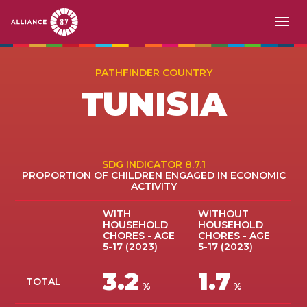
Skip
MAIN
ABOUT
to
PATHFINDER COUNTRY
main
NAVIGATION
TUNISIA
CHALLENGE
content
PATHFINDERS
ACTION
SDG INDICATOR 8.7.1
PROPORTION OF CHILDREN ENGAGED IN ECONOMIC
ACTIVITY
STORIES
WITH
WITHOUT
HOUSEHOLD
HOUSEHOLD
EVENTS
CHORES - AGE
CHORES - AGE
5-17 (2023)
5-17 (2023)
RESOURCES
3.2
1.7
TOTAL
%
%
EN
FR