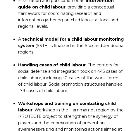
Finalization and publication of an
intervention
guide on child labour
, providing a conceptual
framework for coordinating research and
information gathering on child labour at local and
regional levels.
A
technical model for a child labour monitoring
system
(SSTE) is finalized in the Sfax and Jendouba
regions.
Handling cases of child labour
: The centers for
social defense and integration took on 445 cases of
child labour, including 10 cases of the worst forms
of child labour. Social promotion structures handled
179 cases of child labour.
Workshops and training on combating child
labour
: Workshop in the Hammamet region by the
PROTECTE project to strengthen the synergy of
players and the coordination of prevention,
awareness-raising and monitoring actions aimed at