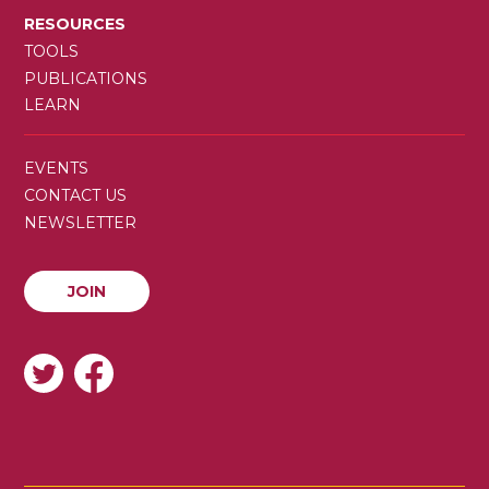
RESOURCES
TOOLS
PUBLICATIONS
LEARN
SECONDARY
EVENTS
MENU
CONTACT US
NEWSLETTER
JOIN
JOIN
SOCIAL