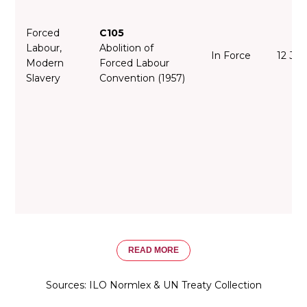
Forced
C105
Labour,
Abolition of
In Force
12 Jan
Modern
Forced Labour
Slavery
Convention (1957)
READ MORE
Sources: ILO Normlex & UN Treaty Collection