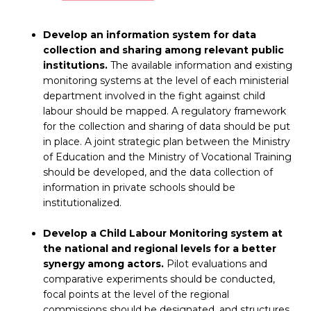
Develop an information system for data
collection and sharing among relevant public
institutions.
The available information and existing
monitoring systems at the level of each ministerial
department involved in the fight against child
labour should be mapped. A regulatory framework
for the collection and sharing of data should be put
in place. A joint strategic plan between the Ministry
of Education and the Ministry of Vocational Training
should be developed, and the data collection of
information in private schools should be
institutionalized.
Develop a Child Labour Monitoring system at
the national and regional levels for a better
synergy among actors.
Pilot evaluations and
comparative experiments should be conducted,
focal points at the level of the regional
commissions should be designated, and structures