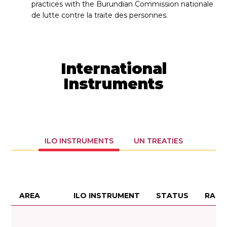
practices with the Burundian Commission nationale
de lutte contre la traite des personnes.
International
Instruments
ILO INSTRUMENTS
UN TREATIES
AREA
ILO INSTRUMENT
STATUS
RATI