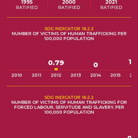
1995
2000
2021
RATIFIED
RATIFIED
RATIFIED
SDG INDICATOR 16.2.2
NUMBER OF VICTIMS OF HUMAN TRAFFICKING PER
100,000 POPULATION
1.
0.79
0
2010
2011
2012
2013
2014
2015
201
SDG INDICATOR 16.2.2
NUMBER OF VICTIMS OF HUMAN TRAFFICKING FOR
FORCED LABOUR, SERVITUDE AND SLAVERY, PER
100,000 POPULATION