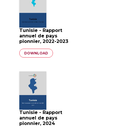
Tunisie - Rapport
annuel de pays
pionnier, 2022-2023
Document
DOWNLOAD
Tunisie - Rapport
annuel de pays
pionnier, 2024