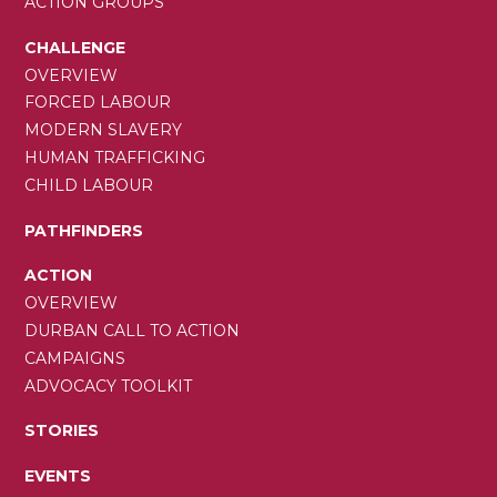
ACTION GROUPS
CHALLENGE
OVERVIEW
FORCED LABOUR
MODERN SLAVERY
HUMAN TRAFFICKING
CHILD LABOUR
PATHFINDERS
ACTION
OVERVIEW
DURBAN CALL TO ACTION
CAMPAIGNS
ADVOCACY TOOLKIT
STORIES
EVENTS