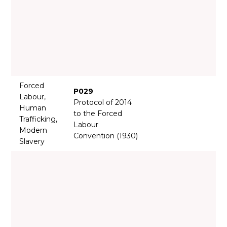
Forced
P029
Labour,
Protocol of 2014
Human
to the Forced
Trafficking,
Labour
Modern
Convention (1930)
Slavery