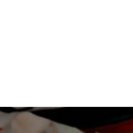
LEARN MORE