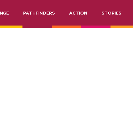
NGE
PATHFINDERS
ACTION
STORIES
ATION