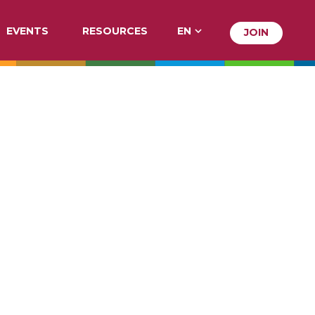
EVENTS
RESOURCES
EN
JOIN
JOIN