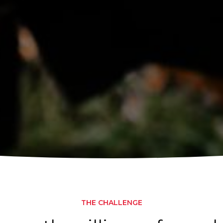
THE CHALLENGE