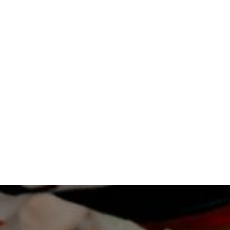
LEARN MORE