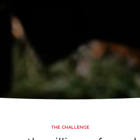
THE CHALLENGE