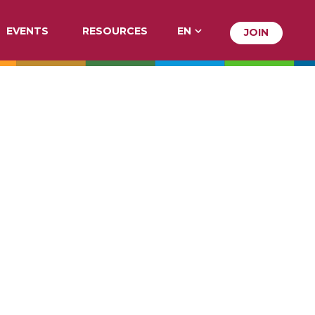
EVENTS
RESOURCES
EN
JOIN
JOIN