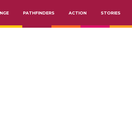
NGE
PATHFINDERS
ACTION
STORIES
ATION