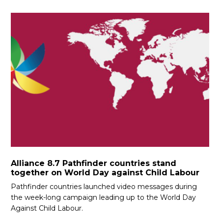
Alliance 8.7 Pathfinder countries stand
together on World Day against Child Labour
Pathfinder countries launched video messages during
the week-long campaign leading up to the World Day
Against Child Labour.