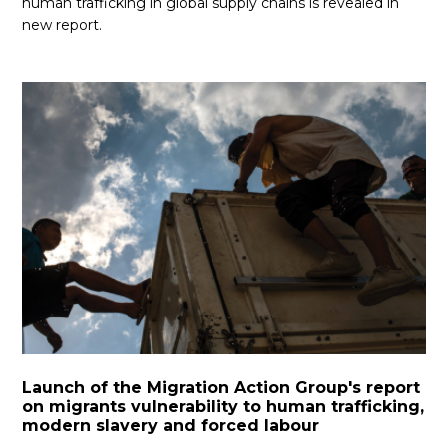
human trafficking in global supply chains is revealed in
new report.
Launch of the Migration Action Group's report
on migrants vulnerability to human trafficking,
modern slavery and forced labour