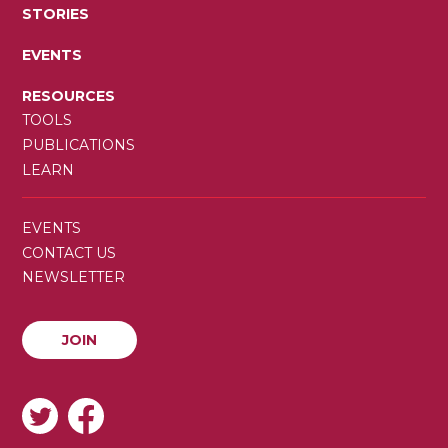
STORIES
EVENTS
RESOURCES
TOOLS
PUBLICATIONS
LEARN
SECONDARY
EVENTS
MENU
CONTACT US
NEWSLETTER
JOIN
JOIN
SOCIAL