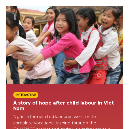
INTERACTIVE
A story of hope after child labour in Viet
Nam
Ngân, a former child labourer, went on to
complete vocational training through the