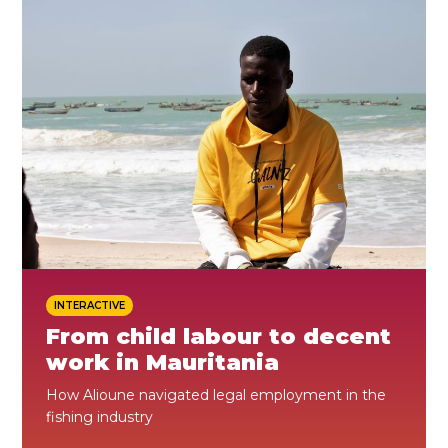
ES
JOIN
JOIN
INTERACTIVE
From child labour to decent
work in Mauritania
How Alioune navigated legal employment in the
fishing industry