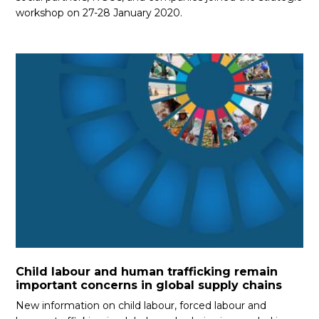
workshop on 27-28 January 2020.
Child labour and human trafficking remain
important concerns in global supply chains
New information on child labour, forced labour and