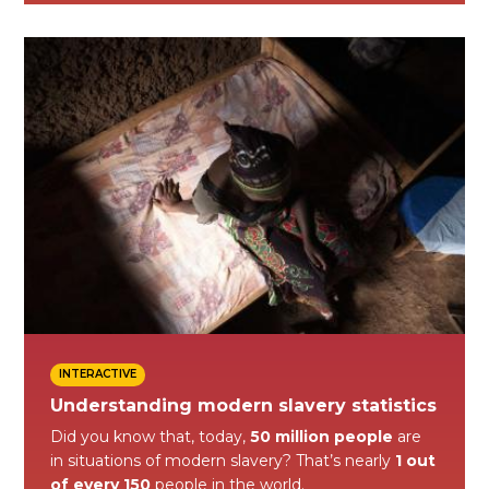
INTERACTIVE
Understanding modern slavery statistics
Did you know that, today,
50 million people
are
in situations of modern slavery? That’s nearly
1 out
of every 150
people in the world.