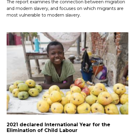
The report examines the connection between migration
and modern slavery, and focuses on which migrants are
most vulnerable to modern slavery.
2021 declared International Year for the
Elimination of Child Labour