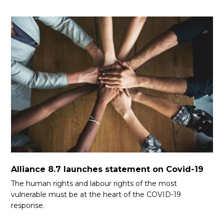
Alliance 8.7 launches statement on Covid-19
The human rights and labour rights of the most
vulnerable must be at the heart of the COVID-19
response.