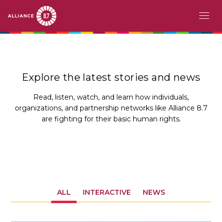
Skip
MAIN
ABOUT
to
main
NAVIGATION
CHALLENGE
content
Explore the latest stories and news
PATHFINDERS
Read, listen, watch, and learn how individuals,
organizations, and partnership networks like Alliance 8.7
ACTION
are fighting for their basic human rights.
STORIES
EVENTS
RESOURCES
ALL
INTERACTIVE
NEWS
EN
FR