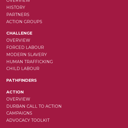
NAVIGATION
OVERVIEW
HISTORY
PARTNERS
ACTION GROUPS
CHALLENGE
OVERVIEW
FORCED LABOUR
MODERN SLAVERY
HUMAN TRAFFICKING
CHILD LABOUR
PATHFINDERS
ACTION
OVERVIEW
DURBAN CALL TO ACTION
CAMPAIGNS
ADVOCACY TOOLKIT