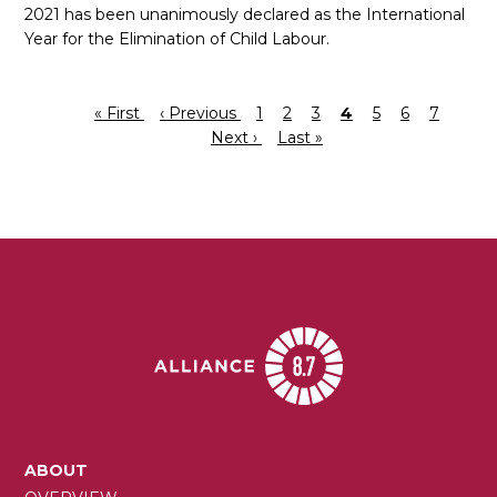
2021 has been unanimously declared as the International
Year for the Elimination of Child Labour.
First
« First
Previous
‹ Previous
Page
1
Page
2
Page
3
Current
4
Page
5
Page
6
Page
7
Next
Pagination
page
page
Next ›
Last
Last »
page
page
page
MAIN
ABOUT