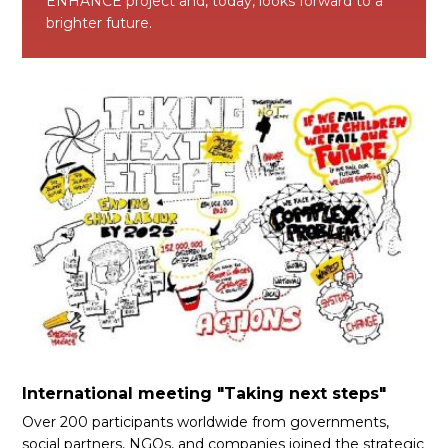
ENHANCE project and, today, looks forward to a
brighter future.
International meeting "Taking next steps"
Over 200 participants worldwide from governments,
social partners, NGOs, and companies joined the strategic