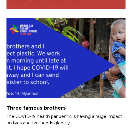
Three famous brothers
The COVID-19 health pandemic is having a huge impact
on lives and livelihoods globally.