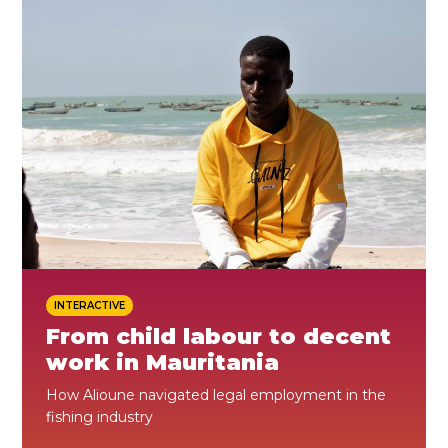
ES
JOIN
JOIN
INTERACTIVE
From child labour to decent
work in Mauritania
How Alioune navigated legal employment in the
fishing industry