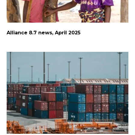
Alliance 8.7 news, April 2025