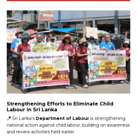
Strengthening Efforts to Eliminate Child
Labour in Sri Lanka
🪁 Sri Lanka’s
Department of Labour
is strengthening
national action against child labour, building on awareness
and review activities held earlier