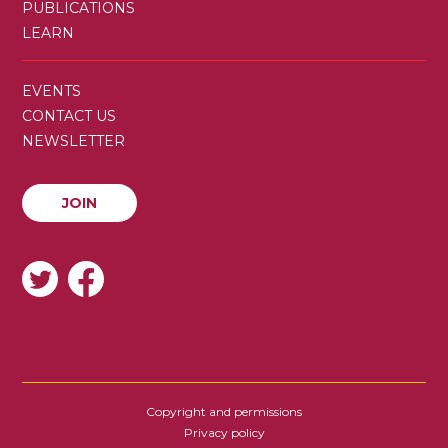
PUBLICATIONS
LEARN
SECONDARY
EVENTS
MENU
CONTACT US
NEWSLETTER
JOIN
JOIN
SOCIAL
Copyright and permissions
FOOTER
Privacy policy