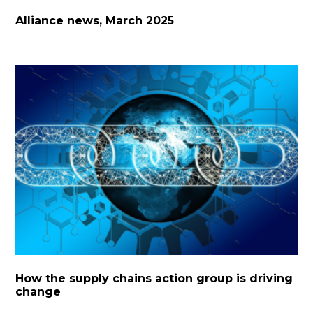
Alliance news, March 2025
How the supply chains action group is driving
change