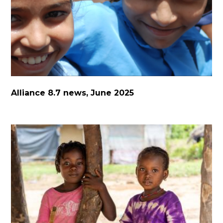
Alliance 8.7 news, June 2025