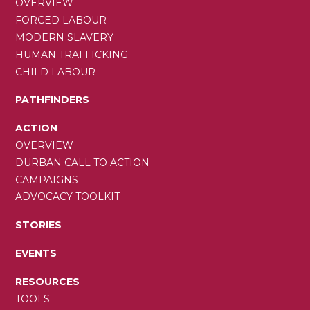
OVERVIEW
FORCED LABOUR
MODERN SLAVERY
HUMAN TRAFFICKING
CHILD LABOUR
PATHFINDERS
ACTION
OVERVIEW
DURBAN CALL TO ACTION
CAMPAIGNS
ADVOCACY TOOLKIT
STORIES
EVENTS
RESOURCES
TOOLS