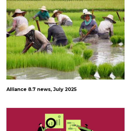
Alliance 8.7 news, July 2025