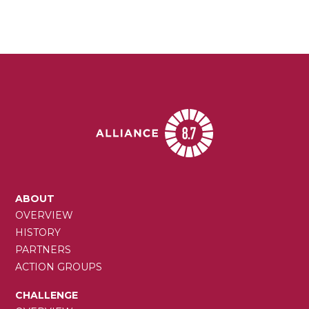
page
MAIN
ABOUT
NAVIGATION
OVERVIEW
HISTORY
PARTNERS
ACTION GROUPS
CHALLENGE