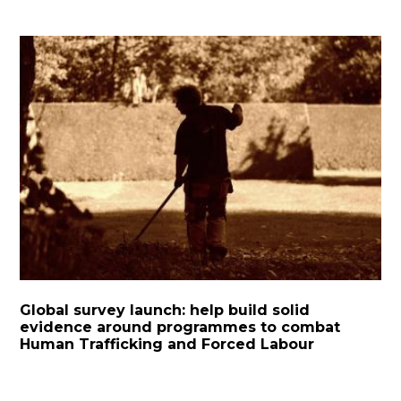
Global survey launch: help build solid
evidence around programmes to combat
Human Trafficking and Forced Labour