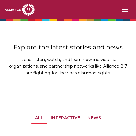
Skip
MAIN
ABOUT
to
main
NAVIGATION
CHALLENGE
content
Explore the latest stories and news
PATHFINDERS
Read, listen, watch, and learn how individuals,
organizations, and partnership networks like Alliance 8.7
ACTION
are fighting for their basic human rights.
STORIES
EVENTS
RESOURCES
ALL
INTERACTIVE
NEWS
EN
FR