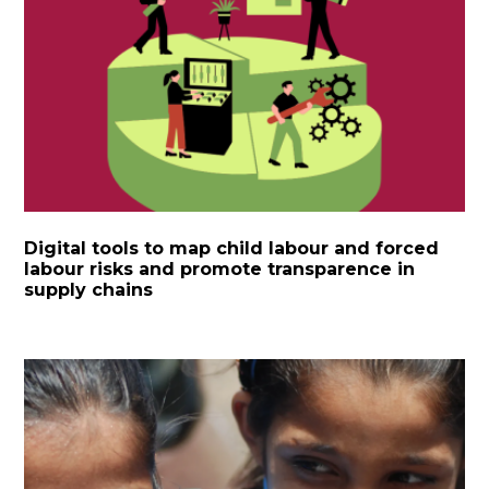
Digital tools to map child labour and forced
labour risks and promote transparence in
supply chains