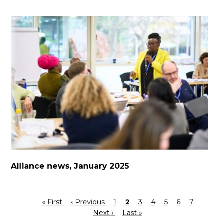
Alliance news, January 2025
First
« First
Previous
‹ Previous
Page
1
Current
2
Page
3
Page
4
Page
5
Page
6
Page
7
Next
Pagination
page
page
Next ›
Last
Last »
page
page