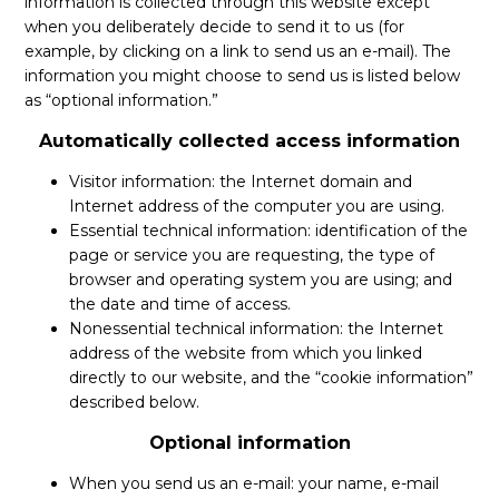
information is collected through this website except
ES
when you deliberately decide to send it to us (for
example, by clicking on a link to send us an e-mail). The
information you might choose to send us is listed below
AFILIARSE
AFILIARSE
as “optional information.”
Automatically collected access information
Visitor information: the Internet domain and
Internet address of the computer you are using.
Essential technical information: identification of the
page or service you are requesting, the type of
browser and operating system you are using; and
the date and time of access.
Nonessential technical information: the Internet
address of the website from which you linked
directly to our website, and the “cookie information”
described below.
Optional information
When you send us an e-mail: your name, e-mail