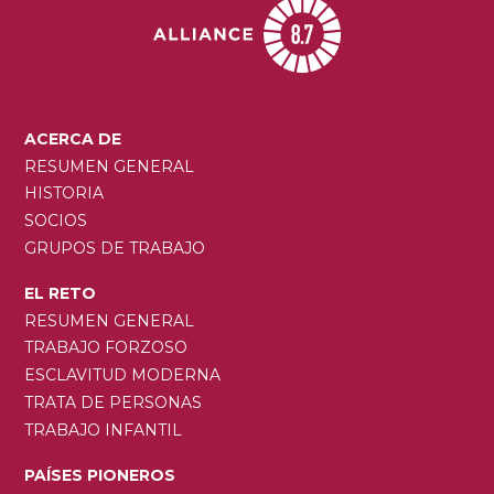
MAIN
ACERCA DE
NAVIGATION
RESUMEN GENERAL
HISTORIA
SOCIOS
GRUPOS DE TRABAJO
EL RETO
RESUMEN GENERAL
TRABAJO FORZOSO
ESCLAVITUD MODERNA
TRATA DE PERSONAS
TRABAJO INFANTIL
PAÍSES PIONEROS