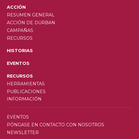
ACCIÓN
RESUMEN GENERAL
ACCIÓN DE DURBAN
CAMPAÑAS
RECURSOS
HISTORIAS
EVENTOS
RECURSOS
HERRAMIENTAS
PUBLICACIONES
INFORMACIÓN
SECONDARY
EVENTOS
MENU
PÓNGASE EN CONTACTO CON NOSOTROS
NEWSLETTER