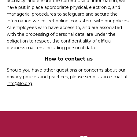
accuracy, and ensure the correct use of information, we
have put in place appropriate physical, electronic, and
managerial procedures to safeguard and secure the
information we collect online, consistent with our policies.
All employees who have access to, and are associated
with the processing of personal data, are under the
obligation to respect the confidentiality of official
business matters, including personal data.
How to contact us
Should you have other questions or concerns about our
privacy policies and practices, please send us an e-mail at
info@ilo.org