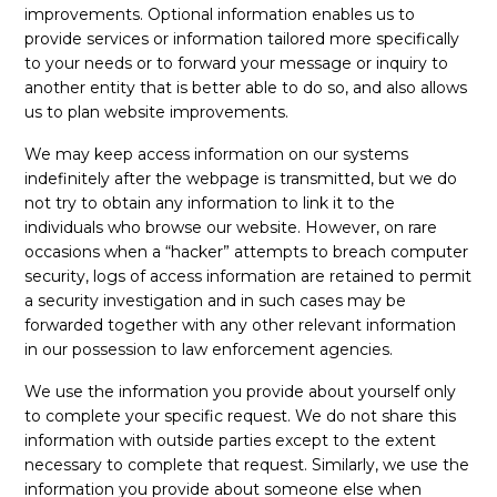
improvements. Optional information enables us to
provide services or information tailored more specifically
to your needs or to forward your message or inquiry to
another entity that is better able to do so, and also allows
us to plan website improvements.
We may keep access information on our systems
indefinitely after the webpage is transmitted, but we do
not try to obtain any information to link it to the
individuals who browse our website. However, on rare
occasions when a “hacker” attempts to breach computer
security, logs of access information are retained to permit
a security investigation and in such cases may be
forwarded together with any other relevant information
in our possession to law enforcement agencies.
We use the information you provide about yourself only
to complete your specific request. We do not share this
information with outside parties except to the extent
necessary to complete that request. Similarly, we use the
information you provide about someone else when