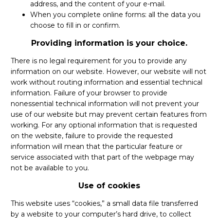
address, and the content of your e-mail.
When you complete online forms: all the data you
choose to fill in or confirm.
Providing information is your choice.
There is no legal requirement for you to provide any
information on our website. However, our website will not
work without routing information and essential technical
information. Failure of your browser to provide
nonessential technical information will not prevent your
use of our website but may prevent certain features from
working. For any optional information that is requested
on the website, failure to provide the requested
information will mean that the particular feature or
service associated with that part of the webpage may
not be available to you.
Use of cookies
This website uses “cookies,” a small data file transferred
by a website to your computer’s hard drive, to collect