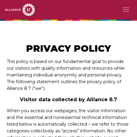
Skip
MAIN
ACERCA DE
to
main
NAVIGATION
EL RETO
content
PRIVACY POLICY
PAÍSES PIONEROS
This policy is based on our fundamental goal to provide
our visitors with quality information and resources while
ACCIÓN
maintaining individual anonymity and personal privacy.
The following statement outlines the privacy policy of
HISTORIAS
Alliance 8.7 (“we”).
Visitor data collected by Alliance 8.7
EVENTOS
When you access our webpages, the visitor information
RECURSOS
and the essential and nonessential technical information
listed below is automatically collected – we refer to those
EN
categories collectively as “access” information. No other
FR