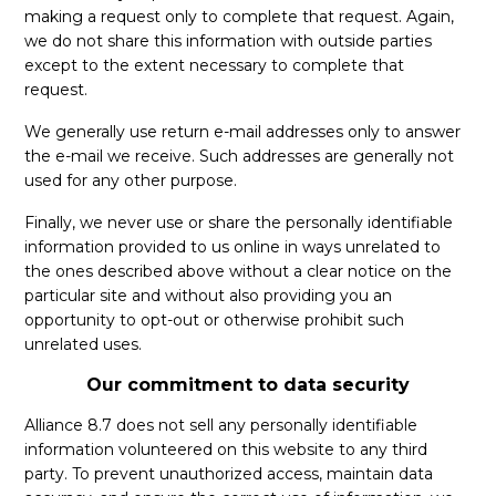
making a request only to complete that request. Again,
we do not share this information with outside parties
except to the extent necessary to complete that
request.
We generally use return e-mail addresses only to answer
the e-mail we receive. Such addresses are generally not
used for any other purpose.
Finally, we never use or share the personally identifiable
information provided to us online in ways unrelated to
the ones described above without a clear notice on the
particular site and without also providing you an
opportunity to opt-out or otherwise prohibit such
unrelated uses.
Our commitment to data security
Alliance 8.7 does not sell any personally identifiable
information volunteered on this website to any third
party. To prevent unauthorized access, maintain data