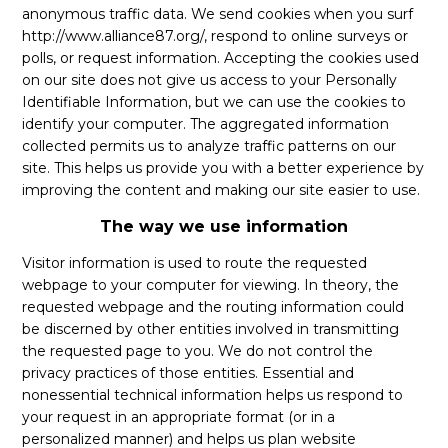
anonymous traffic data. We send cookies when you surf
http://www.alliance87.org/, respond to online surveys or
polls, or request information. Accepting the cookies used
on our site does not give us access to your Personally
Identifiable Information, but we can use the cookies to
identify your computer. The aggregated information
collected permits us to analyze traffic patterns on our
site. This helps us provide you with a better experience by
improving the content and making our site easier to use.
The way we use information
Visitor information is used to route the requested
webpage to your computer for viewing. In theory, the
requested webpage and the routing information could
be discerned by other entities involved in transmitting
the requested page to you. We do not control the
privacy practices of those entities. Essential and
nonessential technical information helps us respond to
your request in an appropriate format (or in a
personalized manner) and helps us plan website