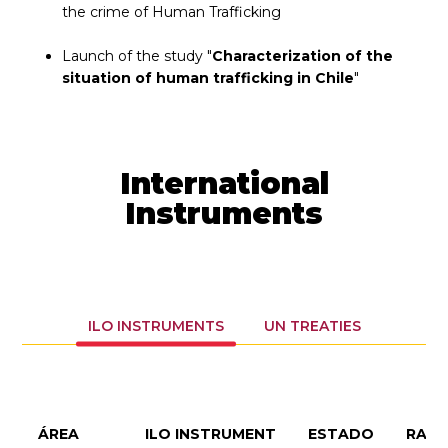
the crime of Human Trafficking
Launch of the study "
Characterization of the
situation of human trafficking in Chile
"
International
Instruments
ILO INSTRUMENTS
UN TREATIES
ÁREA
ILO INSTRUMENT
ESTADO
RATI