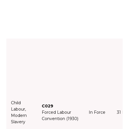
Child
C029
Labour,
Forced Labour
In Force
31 Ma
Modern
Convention (1930)
Slavery