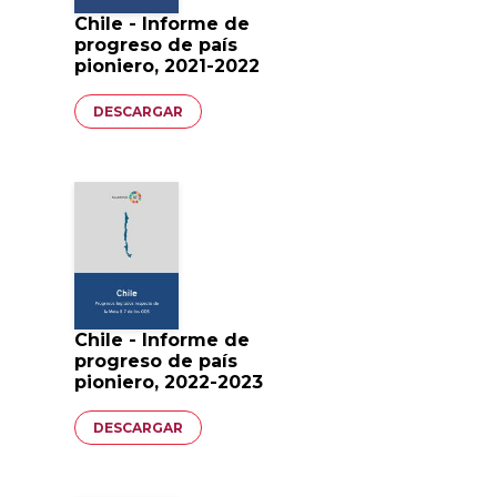
Chile - Informe de
progreso de país
pioniero, 2021-2022
Documento
DESCARGAR
Chile - Informe de
progreso de país
pioniero, 2022-2023
Documento
DESCARGAR