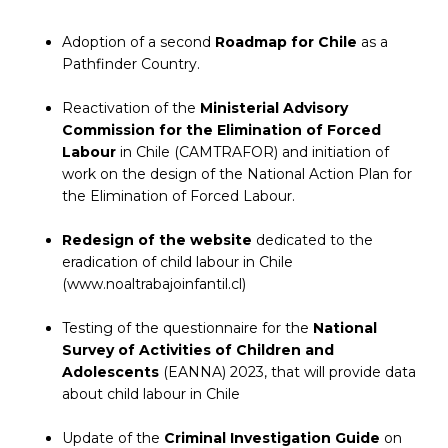
Adoption of a second
Roadmap for Chile
as a
Pathfinder Country.
Reactivation of the
Ministerial Advisory
Commission for the Elimination of Forced
Labour
in Chile (CAMTRAFOR) and initiation of
work on the design of the National Action Plan for
the Elimination of Forced Labour.
Redesign of the website
dedicated to the
eradication of child labour in Chile
(www.noaltrabajoinfantil.cl)
Testing of the questionnaire for the
National
Survey of Activities of Children and
Adolescents
(EANNA) 2023, that will provide data
about child labour in Chile
Update of the
Criminal Investigation Guide
on