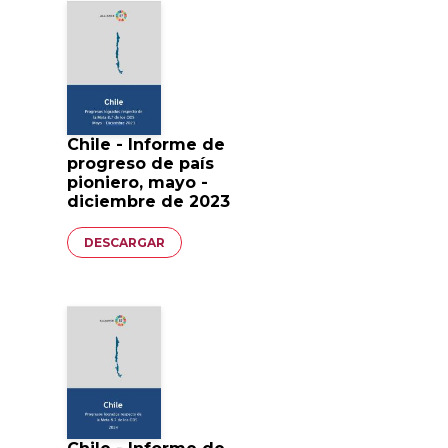
Chile - Informe de
progreso de país
pioniero, mayo -
diciembre de 2023
Documento
DESCARGAR