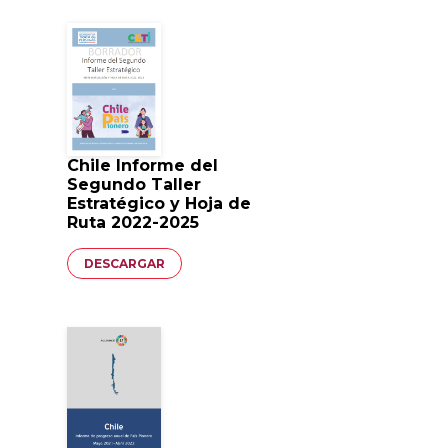
Chile Informe del
Segundo Taller
Estratégico y Hoja de
Ruta 2022-2025
Documento
DESCARGAR