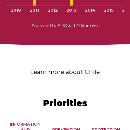
2010
2011
2012
2013
2014
2015
201
Sources: UN SDG & ILO Normlex
Learn more about Chile
Priorities
INFORMATION
AND
PREVENTION
PROTECTION