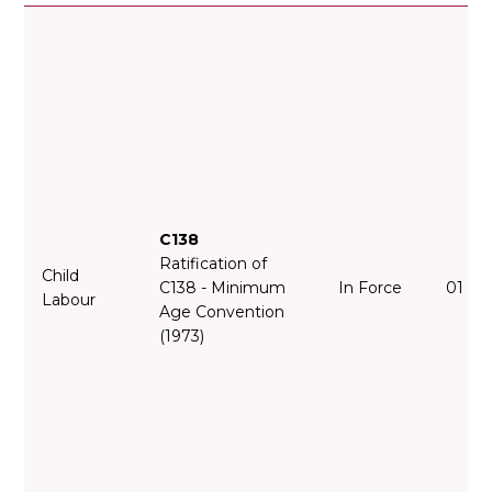
C138
Ratification of
Child
C138 - Minimum
In Force
01 Fe
Labour
Age Convention
(1973)