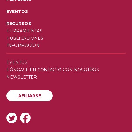
EVENTOS
RECURSOS
HERRAMIENTAS
PUBLICACIONES
INFORMACIÓN
SECONDARY
EVENTOS
MENU
PÓNGASE EN CONTACTO CON NOSOTROS
NEWSLETTER
AFILIARSE
AFILIARSE
SOCIAL