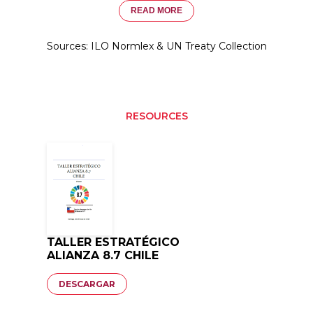
READ MORE
Sources: ILO Normlex & UN Treaty Collection
RESOURCES
TALLER ESTRATÉGICO
ALIANZA 8.7 CHILE
Documento
DESCARGAR