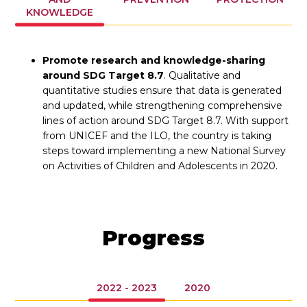
KNOWLEDGE
Promote research and knowledge-sharing
around SDG Target 8.7
. Qualitative and
quantitative studies ensure that data is generated
and updated, while strengthening comprehensive
lines of action around SDG Target 8.7. With support
from UNICEF and the ILO, the country is taking
steps toward implementing a new National Survey
on Activities of Children and Adolescents in 2020.
Progress
2022 - 2023
2020