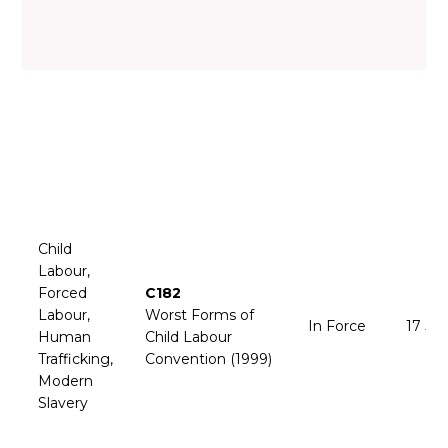
Child
Labour,
Forced
C182
Labour,
Worst Forms of
In Force
17 Ju
Human
Child Labour
Trafficking,
Convention (1999)
Modern
Slavery