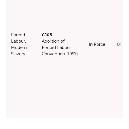
Forced
C105
Labour,
Abolition of
In Force
01 Fe
Modern
Forced Labour
Slavery
Convention (1957)