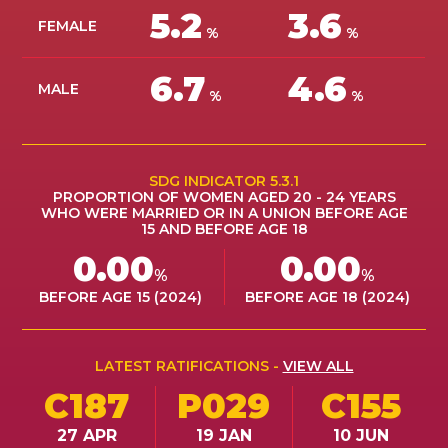
5.2
3.6
ES
FEMALE
%
%
AFILIARSE
AFILIARSE
6.7
4.6
MALE
%
%
SDG INDICATOR 5.3.1
PROPORTION OF WOMEN AGED 20 - 24 YEARS
WHO WERE MARRIED OR IN A UNION BEFORE AGE
15 AND BEFORE AGE 18
0.00
0.00
%
%
BEFORE AGE 15 (2024)
BEFORE AGE 18 (2024)
LATEST RATIFICATIONS -
VIEW ALL
C187
P029
C155
27 APR
19 JAN
10 JUN