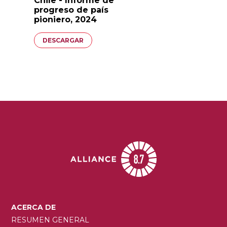
Chile - Informe de
progreso de país
pioniero, 2024
Documento
DESCARGAR
MAIN
ACERCA DE
NAVIGATION
RESUMEN GENERAL