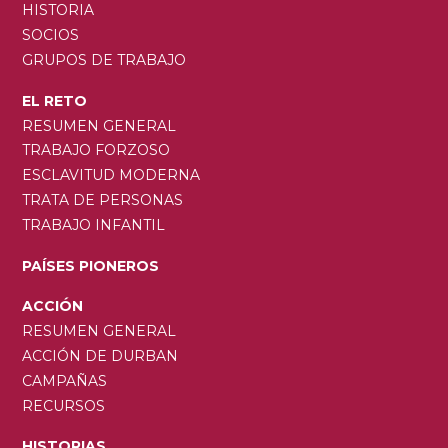
HISTORIA
SOCIOS
GRUPOS DE TRABAJO
EL RETO
RESUMEN GENERAL
TRABAJO FORZOSO
ESCLAVITUD MODERNA
TRATA DE PERSONAS
TRABAJO INFANTIL
PAÍSES PIONEROS
ACCIÓN
RESUMEN GENERAL
ACCIÓN DE DURBAN
CAMPAÑAS
RECURSOS
HISTORIAS