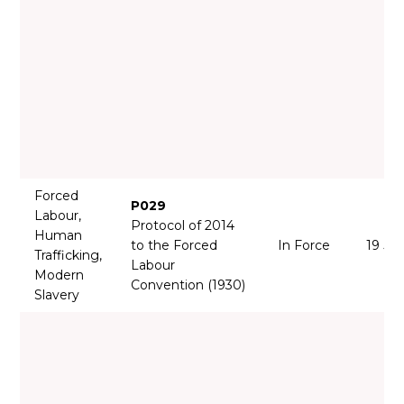
Forced
P029
Labour,
Protocol of 2014
Human
to the Forced
In Force
19 Ja
Trafficking,
Labour
Modern
Convention (1930)
Slavery