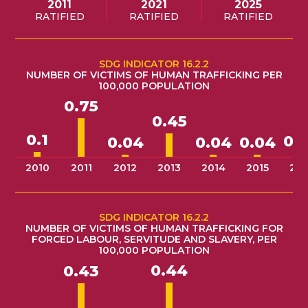
2011
2021
2025
RATIFIED
RATIFIED
RATIFIED
SDG INDICATOR 16.2.2
NUMBER OF VICTIMS OF HUMAN TRAFFICKING PER
100,000 POPULATION
0.75
0.45
0.1
0.
0.04
0.04
0.04
2010
2011
2012
2013
2014
2015
201
SDG INDICATOR 16.2.2
NUMBER OF VICTIMS OF HUMAN TRAFFICKING FOR
FORCED LABOUR, SERVITUDE AND SLAVERY, PER
100,000 POPULATION
0.44
0.43