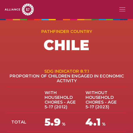
Skip
MAIN
ACERCA DE
to
PATHFINDER COUNTRY
main
NAVIGATION
CHILE
EL RETO
content
PAÍSES PIONEROS
ACCIÓN
SDG INDICATOR 8.7.1
PROPORTION OF CHILDREN ENGAGED IN ECONOMIC
ACTIVITY
HISTORIAS
WITH
WITHOUT
EVENTOS
HOUSEHOLD
HOUSEHOLD
CHORES - AGE
CHORES - AGE
5-17 (2012)
5-17 (2023)
RECURSOS
5.9
4.1
TOTAL
EN
%
%
FR